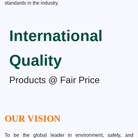
standards in the industry.
International
Quality
Products @ Fair Price
OUR VISION
To be the global leader in environment, safety, and