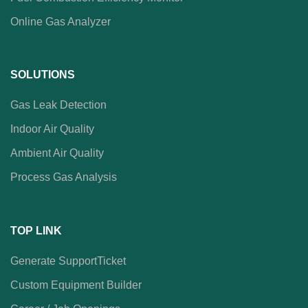
Online Gas Analyzer
SOLUTIONS
Gas Leak Detection
Indoor Air Quality
Ambient Air Quality
Process Gas Analysis
TOP LINK
Generate SupportTicket
Custom Equipment Builder