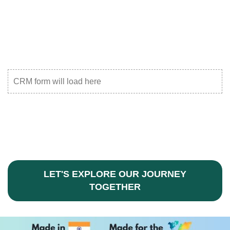
CRM form will load here
LET'S EXPLORE OUR JOURNEY
TOGETHER