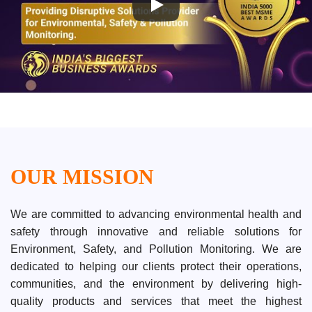
OUR MISSION
We are committed to advancing environmental health and
safety through innovative and reliable solutions for
Environment, Safety, and Pollution Monitoring. We are
dedicated to helping our clients protect their operations,
communities, and the environment by delivering high-
quality products and services that meet the highest