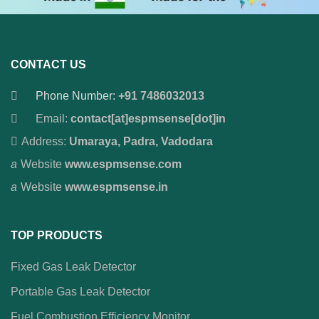
CONTACT US
Phone Number:
+91 7486032013
Email:
contact[at]espmsense[dot]in
Address:
Umaraya, Padra, Vadodara
Website
www.espmsense.com
Website
www.espmsense.in
TOP PRODUCTS
Fixed Gas Leak Detector
Portable Gas Leak Detector
Fuel Combustion Efficiency Monitor