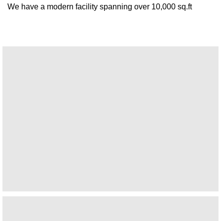
We have a modern facility spanning over 10,000 sq.ft