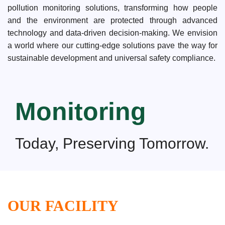
pollution monitoring solutions, transforming how people
and the environment are protected through advanced
technology and data-driven decision-making. We envision
a world where our cutting-edge solutions pave the way for
sustainable development and universal safety compliance.
Monitoring
Today, Preserving Tomorrow.
OUR FACILITY