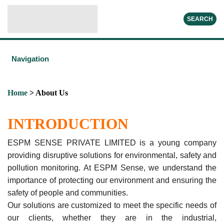
SEARCH
Navigation
Home
> About Us
INTRODUCTION
ESPM SENSE PRIVATE LIMITED is a young company
providing disruptive solutions for environmental, safety and
pollution monitoring. At ESPM Sense, we understand the
importance of protecting our environment and ensuring the
safety of people and communities.
Our solutions are customized to meet the specific needs of
our clients, whether they are in the industrial,