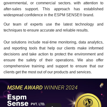
governmental, or commercial sectors. with attention to
after-sales support. This approach has established
widespread confidence in the ESPM SENSE® brand.
Our team of experts use the latest technology and
techniques to ensure accurate and reliable results.
Our solutions include real-time monitoring, data analytics,
and reporting tools that help our clients make informed
decisions and take action to protect the environment and
ensure the safety of their operations. We also offer
comprehensive training and support to ensure that our
clients get the most out of our products and services.