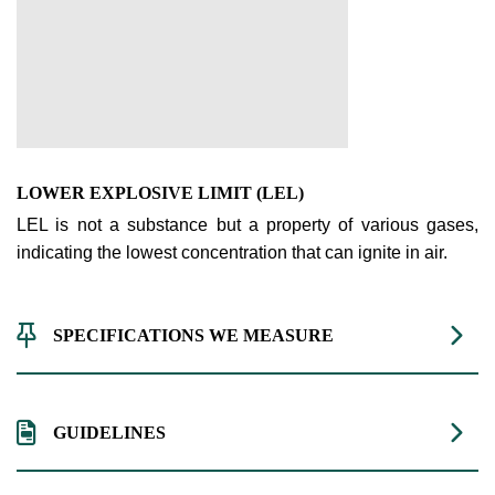
LOWER EXPLOSIVE LIMIT (LEL)
LEL is not a substance but a property of various gases,
indicating the lowest concentration that can ignite in air.
SPECIFICATIONS WE MEASURE
GUIDELINES
Range
Resolution
Technology