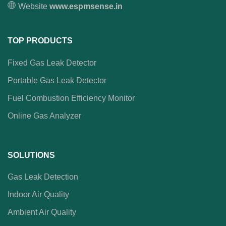
Website
www.espmsense.in
TOP PRODUCTS
Fixed Gas Leak Detector
Portable Gas Leak Detector
Fuel Combustion Efficiency Monitor
Online Gas Analyzer
SOLUTIONS
Gas Leak Detection
Indoor Air Quality
Ambient Air Quality