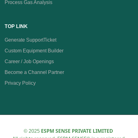
Process Gas Analysis
TOP LINK
Generate SupportTicket
Custom Equipment Builder
Career / Job Openings
Become a Channel Partner
Privacy Policy
ESPM SENSE PRIVATE LIMITED
© 2025