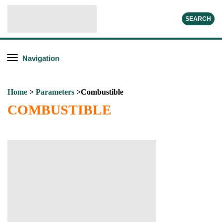
SEARCH
Navigation
Home
>
Parameters
>Combustible
COMBUSTIBLE