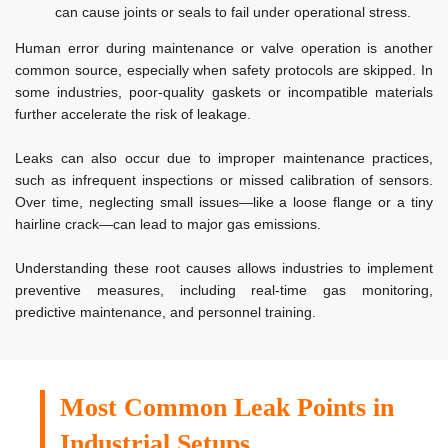
can cause joints or seals to fail under operational stress.
Human error during maintenance or valve operation is another
common source, especially when safety protocols are skipped. In
some industries, poor-quality gaskets or incompatible materials
further accelerate the risk of leakage.
Leaks can also occur due to improper maintenance practices,
such as infrequent inspections or missed calibration of sensors.
Over time, neglecting small issues—like a loose flange or a tiny
hairline crack—can lead to major gas emissions.
Understanding these root causes allows industries to implement
preventive measures, including real-time gas monitoring,
predictive maintenance, and personnel training.
Most Common Leak Points in
Industrial Setups