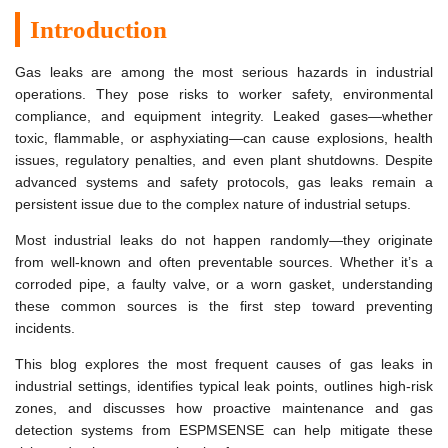
Introduction
Gas leaks are among the most serious hazards in industrial
operations. They pose risks to worker safety, environmental
compliance, and equipment integrity. Leaked gases—whether
toxic, flammable, or asphyxiating—can cause explosions, health
issues, regulatory penalties, and even plant shutdowns. Despite
advanced systems and safety protocols, gas leaks remain a
persistent issue due to the complex nature of industrial setups.
Most industrial leaks do not happen randomly—they originate
from well-known and often preventable sources. Whether it’s a
corroded pipe, a faulty valve, or a worn gasket, understanding
these common sources is the first step toward preventing
incidents.
This blog explores the most frequent causes of gas leaks in
industrial settings, identifies typical leak points, outlines high-risk
zones, and discusses how proactive maintenance and gas
detection systems from ESPMSENSE can help mitigate these