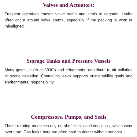
Valves and Actuators:
Frequent operation causes valve seats and seals to degrade. Leaks
often occur around valve stems, especially if the packing is worn or
misaligned.
Storage Tanks and Pressure Vessels
Many gases, such as VOCs and refrigerants, contribute to air pollution
or ozone depletion. Controlling leaks supports sustainability goals and
environmental responsibility.
Compressors, Pumps, and Seals
These rotating machines rely on shaft seals and couplings, which wear
over time. Gas leaks here are often hard to detect without sensors.