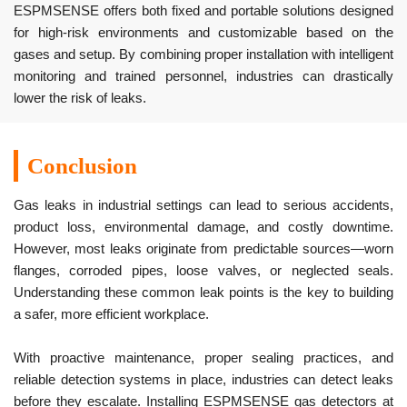
ESPMSENSE offers both fixed and portable solutions designed
for high-risk environments and customizable based on the
gases and setup. By combining proper installation with intelligent
monitoring and trained personnel, industries can drastically
lower the risk of leaks.
Conclusion
Gas leaks in industrial settings can lead to serious accidents,
product loss, environmental damage, and costly downtime.
However, most leaks originate from predictable sources—worn
flanges, corroded pipes, loose valves, or neglected seals.
Understanding these common leak points is the key to building
a safer, more efficient workplace.
With proactive maintenance, proper sealing practices, and
reliable detection systems in place, industries can detect leaks
before they escalate. Installing ESPMSENSE gas detectors at