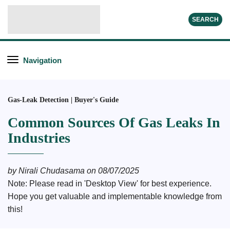
SEARCH
Navigation
Gas-Leak Detection | Buyer's Guide
Common Sources Of Gas Leaks In
Industries
by Nirali Chudasama on 08/07/2025
Note: Please read in 'Desktop View' for best experience.
Hope you get valuable and implementable knowledge from
this!