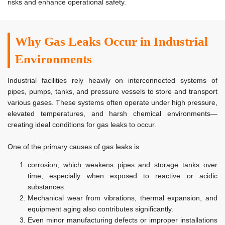
risks and enhance operational safety.
Why Gas Leaks Occur in Industrial
Environments
Industrial facilities rely heavily on interconnected systems of
pipes, pumps, tanks, and pressure vessels to store and transport
various gases. These systems often operate under high pressure,
elevated temperatures, and harsh chemical environments—
creating ideal conditions for gas leaks to occur.
One of the primary causes of gas leaks is
corrosion, which weakens pipes and storage tanks over
time, especially when exposed to reactive or acidic
substances.
Mechanical wear from vibrations, thermal expansion, and
equipment aging also contributes significantly.
Even minor manufacturing defects or improper installations