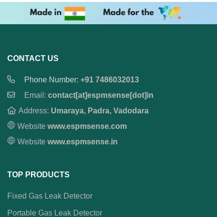
CONTACT US
Phone Number:
+91 7486032013
Email:
contact[at]espmsense[dot]in
Address:
Umaraya, Padra, Vadodara
Website
www.espmsense.com
Website
www.espmsense.in
TOP PRODUCTS
Fixed Gas Leak Detector
Portable Gas Leak Detector