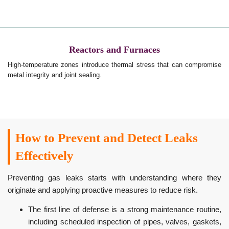
Reactors and Furnaces
High-temperature zones introduce thermal stress that can compromise
metal integrity and joint sealing.
How to Prevent and Detect Leaks
Effectively
Preventing gas leaks starts with understanding where they
originate and applying proactive measures to reduce risk.
The first line of defense is a strong maintenance routine,
including scheduled inspection of pipes, valves, gaskets,