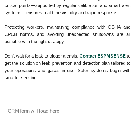
critical points—supported by regular calibration and smart alert
systems—ensures real-time visibility and rapid response.
Protecting workers, maintaining compliance with OSHA and
CPCB norms, and avoiding unexpected shutdowns are all
possible with the right strategy.
Don’t wait for a leak to trigger a crisis.
Contact ESPMSENSE
to
get the solution on leak prevention and detection plan tailored to
your operations and gases in use. Safer systems begin with
smarter sensing.
CRM form will load here