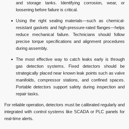
and storage tanks. Identifying corrosion, wear, or
loosening before failure is critical.
Using the right sealing materials—such as chemical-
resistant gaskets and high-pressure-rated flanges—helps
reduce mechanical failure. Technicians should follow
precise torque specifications and alignment procedures
during assembly.
The most effective way to catch leaks early is through
gas detection systems. Fixed detectors should be
strategically placed near known leak points such as valve
manifolds, compressor stations, and confined spaces.
Portable detectors support safety during inspection and
repair tasks.
For reliable operation, detectors must be calibrated regularly and
integrated with control systems like SCADA or PLC panels for
real-time alerts.