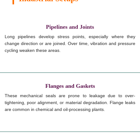
Pipelines and Joints
Long pipelines develop stress points, especially where they
change direction or are joined. Over time, vibration and pressure
cycling weaken these areas.
Flanges and Gaskets
These mechanical seals are prone to leakage due to over-
tightening, poor alignment, or material degradation. Flange leaks
are common in chemical and oil-processing plants.