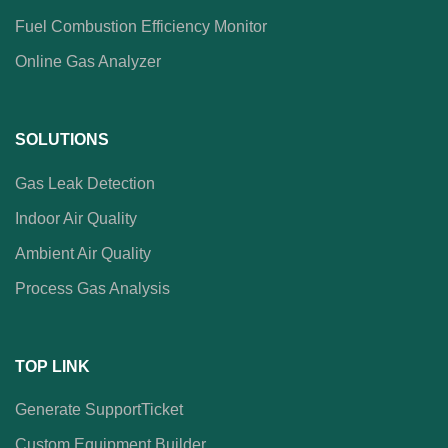
Fuel Combustion Efficiency Monitor
Online Gas Analyzer
SOLUTIONS
Gas Leak Detection
Indoor Air Quality
Ambient Air Quality
Process Gas Analysis
TOP LINK
Generate SupportTicket
Custom Equipment Builder