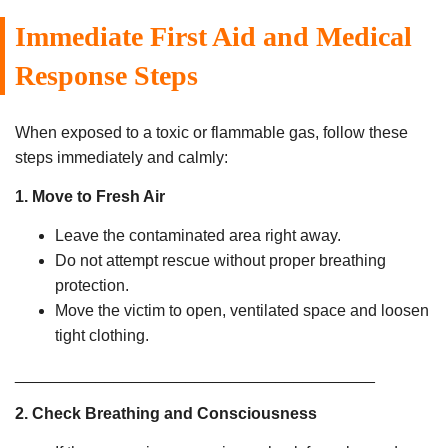
Immediate First Aid and Medical
Response Steps
When exposed to a toxic or flammable gas, follow these
steps immediately and calmly:
1. Move to Fresh Air
Leave the contaminated area right away.
Do not attempt rescue without proper breathing
protection.
Move the victim to open, ventilated space and loosen
tight clothing.
________________________________________
2. Check Breathing and Consciousness