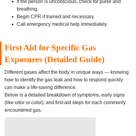
If the person is unconscious, check for pulse and
breathing.
Begin CPR if trained and necessary.
Call emergency medical help immediately.
First Aid for Specific Gas
Exposures (Detailed Guide)
Different gases affect the body in unique ways — knowing
how to identify the gas leak and how to respond quickly
can make a life-saving difference.
Below is a detailed breakdown of symptoms, early signs
(like odor or color), and first-aid steps for each commonly
encountered gas.