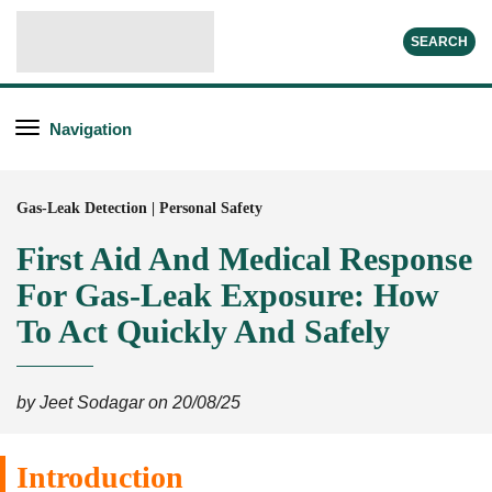
SEARCH
Navigation
Gas-Leak Detection | Personal Safety
First Aid And Medical Response
For Gas-Leak Exposure: How
To Act Quickly And Safely
by Jeet Sodagar on 20/08/25
Introduction