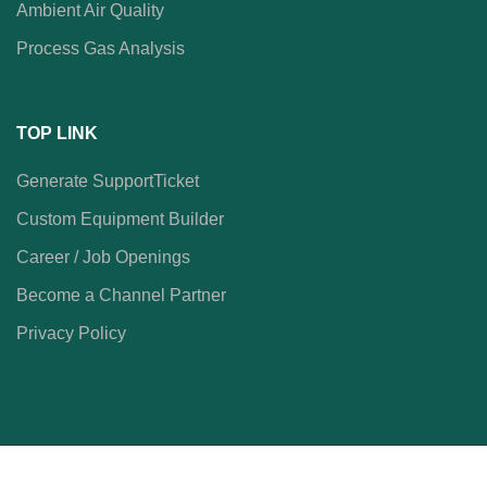
Ambient Air Quality
Process Gas Analysis
TOP LINK
Generate SupportTicket
Custom Equipment Builder
Career / Job Openings
Become a Channel Partner
Privacy Policy