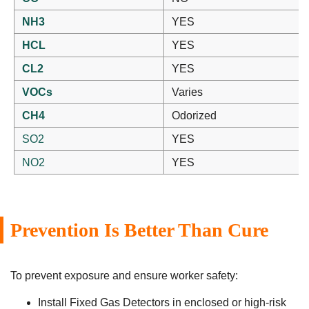
NH3
YES
HCL
YES
CL2
YES
VOCs
Varies
CH4
Odorized
SO2
YES
NO2
YES
Prevention Is Better Than Cure
To prevent exposure and ensure worker safety:
Install Fixed Gas Detectors in enclosed or high-risk