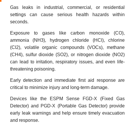
Gas leaks in industrial, commercial, or residential
settings can cause serious health hazards within
seconds.
Exposure to gases like carbon monoxide (CO),
ammonia (NH3), hydrogen chloride (HCl), chlorine
(Cl2), volatile organic compounds (VOCs), methane
(CH4), sulfur dioxide (SO2), or nitrogen dioxide (NO2)
can lead to irritation, respiratory issues, and even life-
threatening poisoning.
Early detection and immediate first aid response are
critical to minimize injury and long-term damage.
Devices like the ESPM Sense FGD-X (Fixed Gas
Detector) and PGD-X (Portable Gas Detector) provide
early leak warnings and help ensure timely evacuation
and response.