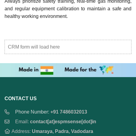
Always prioritize safety training, real-time gas monitoring,
and regular equipment calibration to maintain a safe and
healthy working environment.
CRM form will load here
CONTACT US
Phone Number:
+91 7486032013
Email:
contact[at]espmsense[dot]in
Address:
Umaraya, Padra, Vadodara