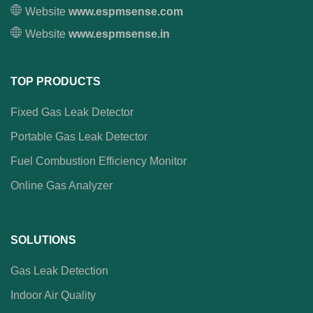
Website
www.espmsense.com
Website
www.espmsense.in
TOP PRODUCTS
Fixed Gas Leak Detector
Portable Gas Leak Detector
Fuel Combustion Efficiency Monitor
Online Gas Analyzer
SOLUTIONS
Gas Leak Detection
Indoor Air Quality