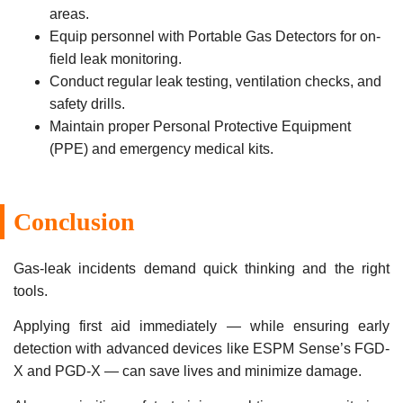
areas.
Equip personnel with Portable Gas Detectors for on-
field leak monitoring.
Conduct regular leak testing, ventilation checks, and
safety drills.
Maintain proper Personal Protective Equipment
(PPE) and emergency medical kits.
Conclusion
Gas-leak incidents demand quick thinking and the right
tools.
Applying first aid immediately — while ensuring early
detection with advanced devices like ESPM Sense’s FGD-
X and PGD-X — can save lives and minimize damage.